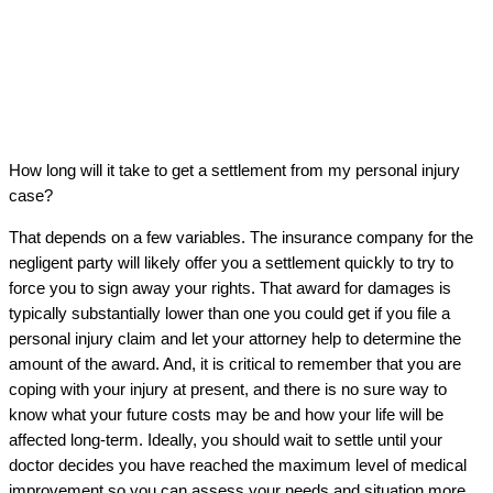
How long will it take to get a settlement from my personal injury
case?
That depends on a few variables. The insurance company for the
negligent party will likely offer you a settlement quickly to try to
force you to sign away your rights. That award for damages is
typically substantially lower than one you could get if you file a
personal injury claim and let your attorney help to determine the
amount of the award. And, it is critical to remember that you are
coping with your injury at present, and there is no sure way to
know what your future costs may be and how your life will be
affected long-term. Ideally, you should wait to settle until your
doctor decides you have reached the maximum level of medical
improvement so you can assess your needs and situation more