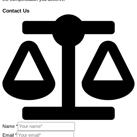
Contact Us
Name
*
Email
*