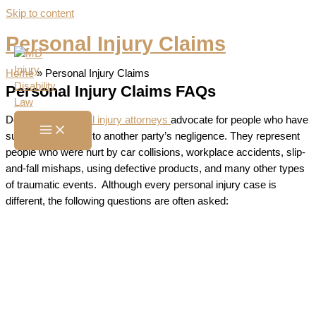
Skip to content
Personal Injury Claims
Home
»
Personal Injury Claims
Personal Injury Claims FAQs
Dedicated
personal injury attorneys
advocate for people who have
suffered harm due to another party’s negligence. They represent
people who were hurt by car collisions, workplace accidents, slip-
and-fall mishaps, using defective products, and many other types
of traumatic events. Although every personal injury case is
different, the following questions are often asked: