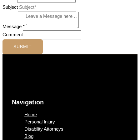
Subject
Message
*
Comment
SUBMIT
Navigation
Home
Personal Injury
Disability Attorneys
Blog