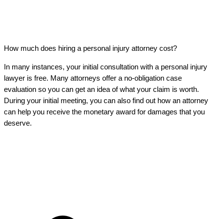
How much does hiring a personal injury attorney cost?
In many instances, your initial consultation with a personal injury
lawyer is free. Many attorneys offer a no-obligation case
evaluation so you can get an idea of what your claim is worth.
During your initial meeting, you can also find out how an attorney
can help you receive the monetary award for damages that you
deserve.