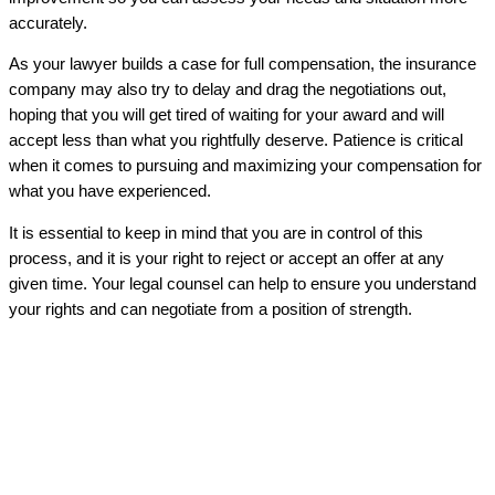
accurately.
As your lawyer builds a case for full compensation, the insurance
company may also try to delay and drag the negotiations out,
hoping that you will get tired of waiting for your award and will
accept less than what you rightfully deserve. Patience is critical
when it comes to pursuing and maximizing your compensation for
what you have experienced.
It is essential to keep in mind that you are in control of this
process, and it is your right to reject or accept an offer at any
given time. Your legal counsel can help to ensure you understand
your rights and can negotiate from a position of strength.