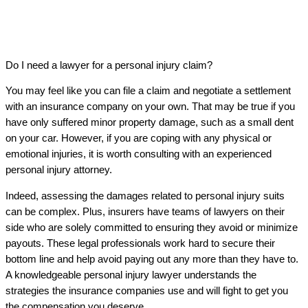
Do I need a lawyer for a personal injury claim?
You may feel like you can file a claim and negotiate a settlement
with an insurance company on your own. That may be true if you
have only suffered minor property damage, such as a small dent
on your car. However, if you are coping with any physical or
emotional injuries, it is worth consulting with an experienced
personal injury attorney.
Indeed, assessing the damages related to personal injury suits
can be complex. Plus, insurers have teams of lawyers on their
side who are solely committed to ensuring they avoid or minimize
payouts. These legal professionals work hard to secure their
bottom line and help avoid paying out any more than they have to.
A knowledgeable personal injury lawyer understands the
strategies the insurance companies use and will fight to get you
the compensation you deserve.