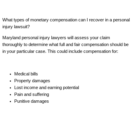
What types of monetary compensation can I recover in a personal
injury lawsuit?
Maryland personal injury lawyers will assess your claim
thoroughly to determine what full and fair compensation should be
in your particular case. This could include compensation for:
Medical bills
Property damages
Lost income and earning potential
Pain and suffering
Punitive damages