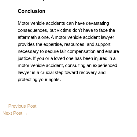
Conclusion
Motor vehicle accidents can have devastating
consequences, but victims don’t have to face the
aftermath alone. A motor vehicle accident lawyer
provides the expertise, resources, and support
necessary to secure fair compensation and ensure
justice. If you or a loved one has been injured in a
motor vehicle accident, consulting an experienced
lawyer is a crucial step toward recovery and
protecting your rights.
←
Previous Post
Next Post
→