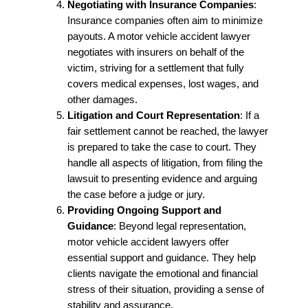
Negotiating with Insurance Companies
:
Insurance companies often aim to minimize
payouts. A motor vehicle accident lawyer
negotiates with insurers on behalf of the
victim, striving for a settlement that fully
covers medical expenses, lost wages, and
other damages.
Litigation and Court Representation
: If a
fair settlement cannot be reached, the lawyer
is prepared to take the case to court. They
handle all aspects of litigation, from filing the
lawsuit to presenting evidence and arguing
the case before a judge or jury.
Providing Ongoing Support and
Guidance
: Beyond legal representation,
motor vehicle accident lawyers offer
essential support and guidance. They help
clients navigate the emotional and financial
stress of their situation, providing a sense of
stability and assurance.