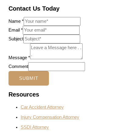
Contact Us Today
Name
*
Email
*
Subject
Message
*
Comment
SUBMIT
Resources
Car Accident Attorney
Injury Compensation Attorney
SSDI Attorney