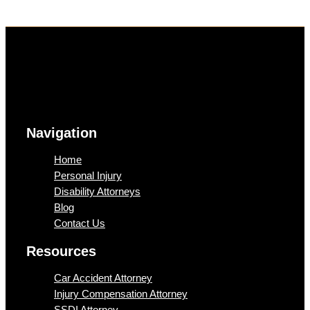
Navigation
Home
Personal Injury
Disability Attorneys
Blog
Contact Us
Resources
Car Accident Attorney
Injury Compensation Attorney