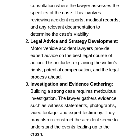
consultation where the lawyer assesses the
specifics of the case. This involves
reviewing accident reports, medical records,
and any relevant documentation to
determine the case’s viability.
Legal Advice and Strategy Development
:
Motor vehicle accident lawyers provide
expert advice on the best legal course of
action. This includes explaining the victim’s
rights, potential compensation, and the legal
process ahead.
Investigation and Evidence Gathering
:
Building a strong case requires meticulous
investigation. The lawyer gathers evidence
such as witness statements, photographs,
video footage, and expert testimony. They
may also reconstruct the accident scene to
understand the events leading up to the
crash.