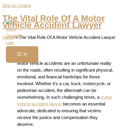
Skip to content
The Vital Role Of A Motor
Vehicle Accident Lawyer
Home
»
The Vital Role Of A Motor Vehicle Accident Lawyer
Motor vehicle accidents are an unfortunate reality
on the roads, often resulting in significant physical,
emotional, and financial hardships for those
involved. Whether it’s a car, truck, motorcycle, or
pedestrian accident, the aftermath can be
overwhelming. In such challenging times, a
motor
vehicle accident lawyer
becomes an essential
advocate, dedicated to ensuring that victims
receive the justice and compensation they
deserve.