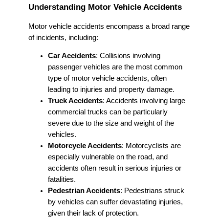
Understanding Motor Vehicle Accidents
Motor vehicle accidents encompass a broad range
of incidents, including:
Car Accidents
: Collisions involving
passenger vehicles are the most common
type of motor vehicle accidents, often
leading to injuries and property damage.
Truck Accidents
: Accidents involving large
commercial trucks can be particularly
severe due to the size and weight of the
vehicles.
Motorcycle Accidents
: Motorcyclists are
especially vulnerable on the road, and
accidents often result in serious injuries or
fatalities.
Pedestrian Accidents
: Pedestrians struck
by vehicles can suffer devastating injuries,
given their lack of protection.