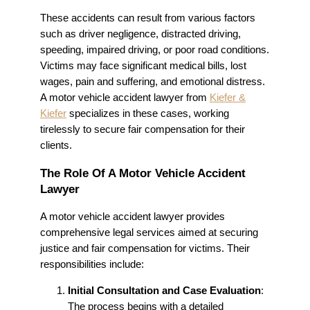
These accidents can result from various factors
such as driver negligence, distracted driving,
speeding, impaired driving, or poor road conditions.
Victims may face significant medical bills, lost
wages, pain and suffering, and emotional distress.
A motor vehicle accident lawyer from
Kiefer &
Kiefer
specializes in these cases, working
tirelessly to secure fair compensation for their
clients.
The Role Of A Motor Vehicle Accident
Lawyer
A motor vehicle accident lawyer provides
comprehensive legal services aimed at securing
justice and fair compensation for victims. Their
responsibilities include:
Initial Consultation and Case Evaluation
:
The process begins with a detailed