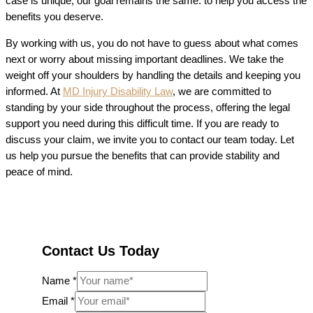
case is unique, our goal remains the same: to help you access the
benefits you deserve.
By working with us, you do not have to guess about what comes
next or worry about missing important deadlines. We take the
weight off your shoulders by handling the details and keeping you
informed. At
MD Injury Disability Law
, we are committed to
standing by your side throughout the process, offering the legal
support you need during this difficult time. If you are ready to
discuss your claim, we invite you to contact our team today. Let
us help you pursue the benefits that can provide stability and
peace of mind.
Contact Us Today
Name
*
Email
*