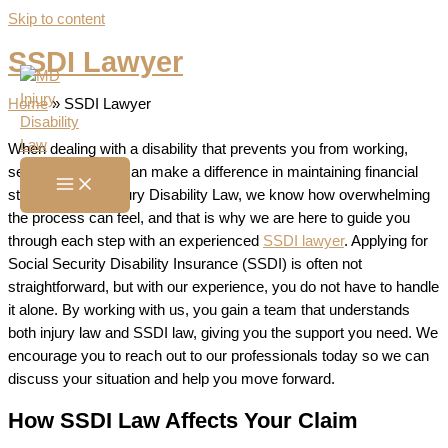
Skip to content
SSDI Lawyer
Home
»
SSDI Lawyer
When dealing with a disability that prevents you from working,
securing benefits can make a difference in maintaining financial
stability. At MD Injury Disability Law, we know how overwhelming
the process can feel, and that is why we are here to guide you
through each step with an experienced
SSDI lawyer
. Applying for
Social Security Disability Insurance (SSDI) is often not
straightforward, but with our experience, you do not have to handle
it alone. By working with us, you gain a team that understands
both injury law and SSDI law, giving you the support you need. We
encourage you to reach out to our professionals today so we can
discuss your situation and help you move forward.
How SSDI Law Affects Your Claim