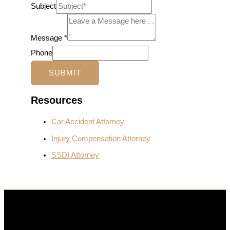
Subject
Message
*
Phone
SUBMIT
Resources
Car Accident Attorney
Injury Compensation Attorney
SSDI Attorney