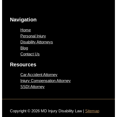
Navigation
Home
Personal Injury
Disability Attorneys
Blog
Contact Us
Resources
Car Accident Attorney
Injury Compensation Attorney
SSDI Attorney
Copyright © 2026 MD Injury Disability Law |
Sitemap