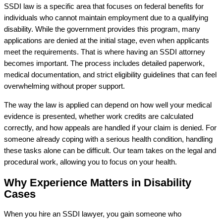
SSDI law is a specific area that focuses on federal benefits for
individuals who cannot maintain employment due to a qualifying
disability. While the government provides this program, many
applications are denied at the initial stage, even when applicants
meet the requirements. That is where having an SSDI attorney
becomes important. The process includes detailed paperwork,
medical documentation, and strict eligibility guidelines that can feel
overwhelming without proper support.
The way the law is applied can depend on how well your medical
evidence is presented, whether work credits are calculated
correctly, and how appeals are handled if your claim is denied. For
someone already coping with a serious health condition, handling
these tasks alone can be difficult. Our team takes on the legal and
procedural work, allowing you to focus on your health.
Why Experience Matters in Disability
Cases
When you hire an SSDI lawyer, you gain someone who