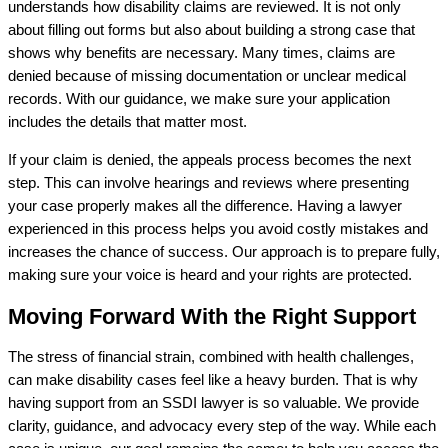
understands how disability claims are reviewed. It is not only
about filling out forms but also about building a strong case that
shows why benefits are necessary. Many times, claims are
denied because of missing documentation or unclear medical
records. With our guidance, we make sure your application
includes the details that matter most.
If your claim is denied, the appeals process becomes the next
step. This can involve hearings and reviews where presenting
your case properly makes all the difference. Having a lawyer
experienced in this process helps you avoid costly mistakes and
increases the chance of success. Our approach is to prepare fully,
making sure your voice is heard and your rights are protected.
Moving Forward With the Right Support
The stress of financial strain, combined with health challenges,
can make disability cases feel like a heavy burden. That is why
having support from an SSDI lawyer is so valuable. We provide
clarity, guidance, and advocacy every step of the way. While each